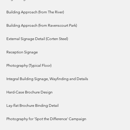
Building Approach (from The River)
Building Approach (from Ravenscourt Park)
External Signage Detail (Corten Steel)
Reception Signage
Photography (Typical Floor)
Integral Building Signage, Wayfinding and Details
Hard-Case Brochure Design
Lay-flat Brochure Binding Detail
Photography for 'Spot the Difference' Campaign