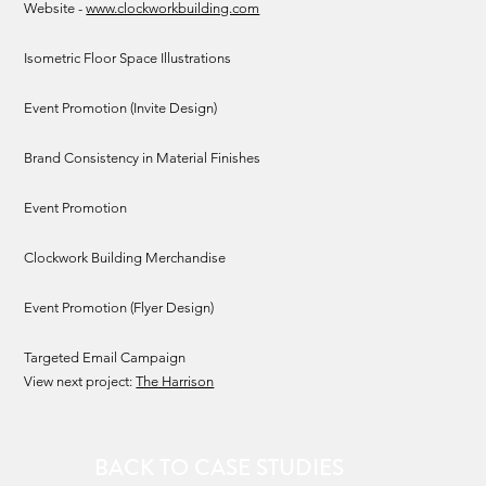
Website -
www.clockworkbuilding.com
Isometric Floor Space Illustrations
Event Promotion (Invite Design)
Brand Consistency in Material Finishes
Event Promotion
Clockwork Building Merchandise
Event Promotion (Flyer Design)
Targeted Email Campaign
View next project:
The Harrison
BACK TO CASE STUDIES