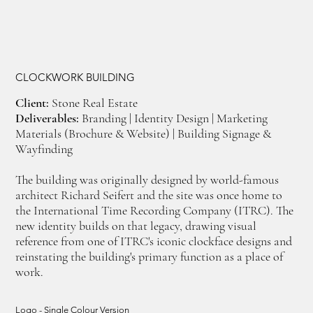
CLOCKWORK BUILDING
Client:
Stone Real Estate
Deliverables:
Branding | Identity Design | Marketing
Materials (Brochure & Website) | Building Signage &
Wayfinding
The building was originally designed by world-famous
architect Richard Seifert and the site was once home to
the International Time Recording Company (ITRC). The
new identity builds on that legacy, drawing visual
reference from one of ITRC's iconic clockface designs and
reinstating the building's primary function as a place of
work.
Logo - Single Colour Version