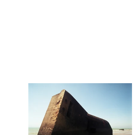
Le Flâneur
— 