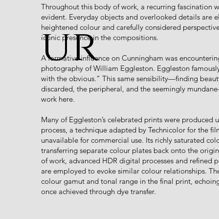
Throughout this body of work, a recurring fascination wi
evident. Everyday objects and overlooked details are 
ur
heightened colour and carefully considered perspective
iconic presence in the compositions.
A formative influence on Cunningham was encountering
photography of William Eggleston. Eggleston famously
with the obvious.” This same sensibility—finding beauty
discarded, the peripheral, and the seemingly mundan
work here.
Many of Eggleston’s celebrated prints were produced us
process, a technique adapted by Technicolor for the fi
unavailable for commercial use. Its richly saturated co
transferring separate colour plates back onto the origin
of work, advanced HDR digital processes and refined 
are employed to evoke similar colour relationships. Th
colour gamut and tonal range in the final print, echoin
once achieved through dye transfer.