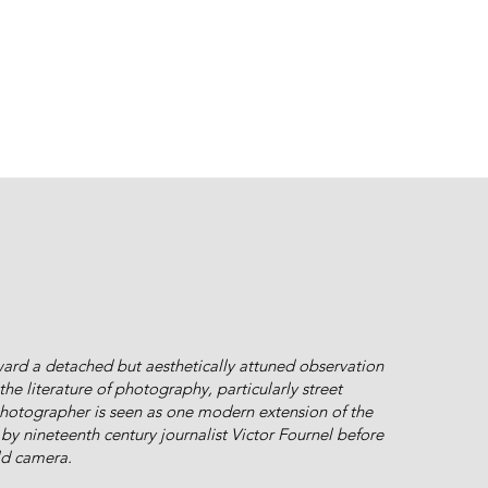
ward a detached but aesthetically attuned observation
he literature of photography, particularly street
hotographer is seen as one modern extension of the
by nineteenth century journalist Victor Fournel before
ld camera.