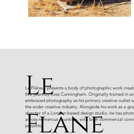
Le
Le Flâneur presents a body of photographic work creat
five years by Ross Cunningham. Originally trained in 
embraced photography as his primary creative outlet wh
the wider creative industry. Alongside his work as a gr
Flâne
director of a London-based design studio, he has phot
across numerous countries, with both commercial com
projects.