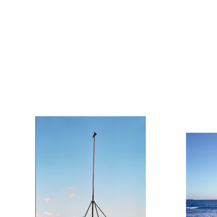
Fringe Architecture —
Please click on an image to view full
screen