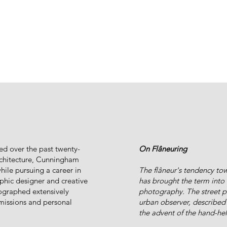
ed over the past twenty-
On Flâneuring
architecture, Cunningham
ile pursuing a career in
The flâneur's tendency to
aphic designer and creative
has brought the term into t
ographed extensively
photography. The street p
missions and personal
urban observer, described 
the advent of the hand-he