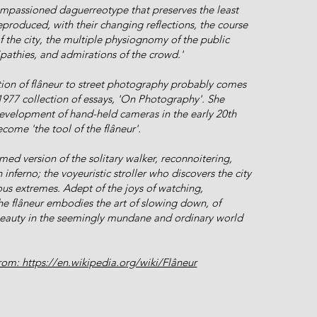
 impassioned daguerreotype that preserves the least
eproduced, with their changing reflections, the course
 the city, the multiple physiognomy of the public
tipathies, and admirations of the crowd.'
ion of flâneur to street photography probably comes
1977 collection of essays, 'On Photography'. She
development of hand-held cameras in the early 20th
come 'the tool of the flâneur'.
ed version of the solitary walker, reconnoitering,
n inferno; the voyeuristic stroller who discovers the city
ous extremes. Adept of the joys of watching,
he flâneur embodies the art of slowing down, of
beauty in the seemingly mundane and ordinary world
om: https://en.wikipedia.org/wiki/Flâneur