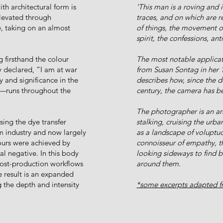
th architectural form is
'This man is a roving and
elevated through
traces, and on which are r
, taking on an almost
of things, the movement of
spirit, the confessions, an
 firsthand the colour
The most notable applicat
 declared, “I am at war
from Susan Sontag in her 
 and significance in the
describes how, since the 
e—runs throughout the
century, the camera has be
The photographer is an arm
ing the dye transfer
stalking, cruising the urba
lm industry and now largely
as a landscape of voluptu
lours were achieved by
connoisseur of empathy, t
al negative. In this body
looking sideways to find 
post-production workflows
around them.
e result is an expanded
g the depth and intensity
*some excerpts adapted fr