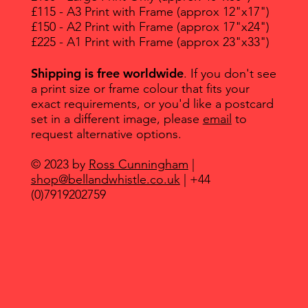
£115 - A3 Print with Frame (approx 12"x17")
£150 - A2 Print with Frame (approx 17"x24")
£225 - A1 Print with Frame (approx 23"x33")
Shipping is free worldwide
. If you don't see
a print size or frame colour that fits your
exact requirements, or you'd like a postcard
set in a different image, please
email
to
request alternative options.
© 2023 by
Ross Cunningham
|
shop@bellandwhistle.co.uk
| +44
(0)7919202759