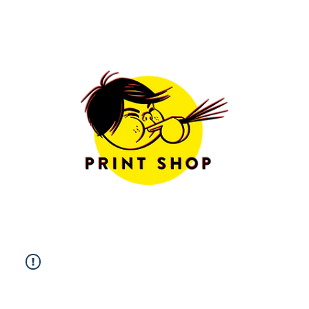
Limited Edition
Prints
Free Shipping
Worldwide
Sizes & Framing
Options
more info
All Prints
|
Photography
|
Fine Art
|
Illustration
|
Postcards