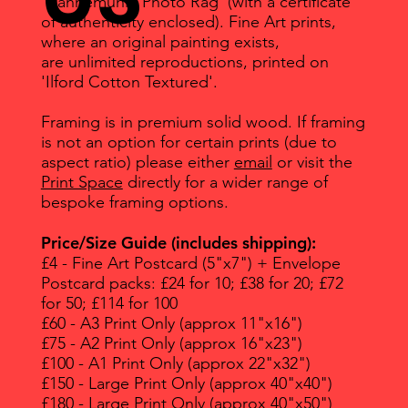
'Hahnemuhle Photo Rag' (with a certificate
of authenticity enclosed). Fine Art prints,
where an original painting exists,
are unlimited reproductions, printed on
'Ilford Cotton Textured'.
Framing is in premium solid wood. If framing
is not an option for certain prints (due to
aspect ratio) please either
email
or visit the
Print Space
directly for a wider range of
bespoke framing options.
Price/Size Guide (includes shipping):
£4 - Fine Art Postcard (5"x7") + Envelope
Postcard packs: £24 for 10; £38 for 20; £72
for 50; £114 for 100
£60 - A3 Print Only (approx 11"x16")
£75 - A2 Print Only (approx 16"x23")
£100 - A1 Print Only (approx 22"x32")
£150 - Large Print Only (approx 40"x40")
£180 - Large Print Only (approx 40"x50")