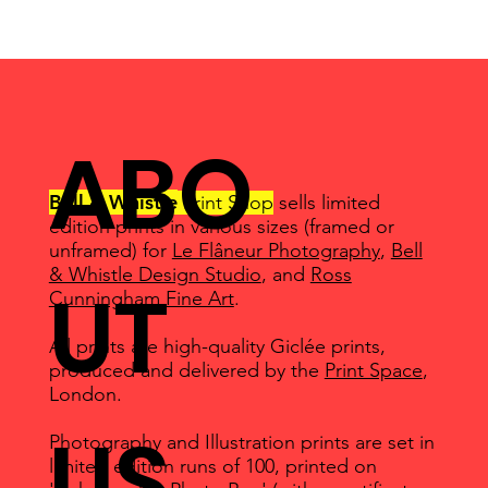
ABO
Bell & Whistle
Print Shop
sells limited
edition prints in various sizes (framed or
unframed) for
Le Flâneur Photography
,
Bell
& Whistle Design Studio
, and
Ross
UT
Cunningham Fine Art
.
All prints are high-quality Giclée prints,
produced and delivered by the
Print Space
,
London.
US
Photography and Illustration prints are set in
limited edition runs of 100, printed on