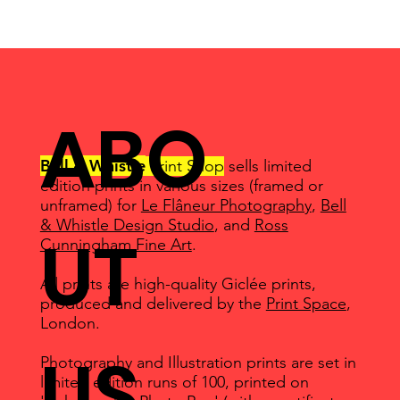
ABO
Bell & Whistle
Print Shop
sells limited
edition prints in various sizes (framed or
unframed) for
Le Flâneur Photography
,
Bell
& Whistle Design Studio
, and
Ross
UT
Cunningham Fine Art
.
All prints are high-quality Giclée prints,
produced and delivered by the
Print Space
,
London.
US
Photography and Illustration prints are set in
limited edition runs of 100, printed on