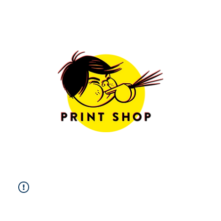
Limited Edition
Prints
Free Shipping
Worldwide
Sizes & Framing
Options
more info
All Prints
|
Photography
|
Fine Art
|
Illustration
|
Postcards