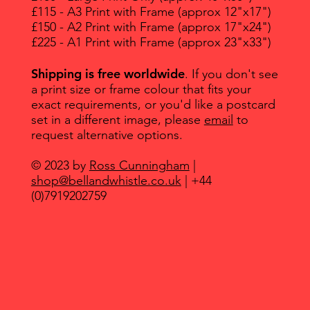
£115 - A3 Print with Frame (approx 12"x17")
£150 - A2 Print with Frame (approx 17"x24")
£225 - A1 Print with Frame (approx 23"x33")
Shipping is free worldwide
. If you don't see
a print size or frame colour that fits your
exact requirements, or you'd like a postcard
set in a different image, please
email
to
request alternative options.
© 2023 by
Ross Cunningham
|
shop@bellandwhistle.co.uk
| +44
(0)7919202759