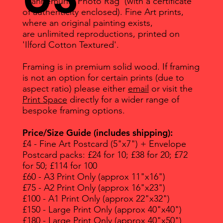
'Hahnemuhle Photo Rag' (with a certificate
of authenticity enclosed). Fine Art prints,
where an original painting exists,
are unlimited reproductions, printed on
'Ilford Cotton Textured'.
Framing is in premium solid wood. If framing
is not an option for certain prints (due to
aspect ratio) please either
email
or visit the
Print Space
directly for a wider range of
bespoke framing options.
Price/Size Guide (includes shipping):
£4 - Fine Art Postcard (5"x7") + Envelope
Postcard packs: £24 for 10; £38 for 20; £72
for 50; £114 for 100
£60 - A3 Print Only (approx 11"x16")
£75 - A2 Print Only (approx 16"x23")
£100 - A1 Print Only (approx 22"x32")
£150 - Large Print Only (approx 40"x40")
£180 - Large Print Only (approx 40"x50")